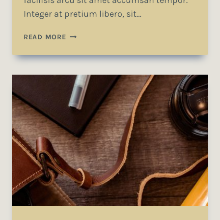
facilisis arcu sit amet accumsan tempor.
Integer at pretium libero, sit…
A
READ MORE
CAMEL
IS
A
HORSE
DESIGNED
BY
COMMITTEE.