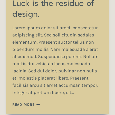
Luck is the residue of
design.
Lorem ipsum dolor sit amet, consectetur
adipiscing elit. Sed sollicitudin sodales
elementum. Praesent auctor tellus non
bibendum mollis. Nam malesuada a erat
at euismod. Suspendisse potenti. Nullam
mattis dui vehicula lacus malesuada
lacinia. Sed dui dolor, pulvinar non nulla
et, molestie placerat libero. Praesent
facilisis arcu sit amet accumsan tempor.
Integer at pretium libero, sit…
LUCK
READ MORE
IS