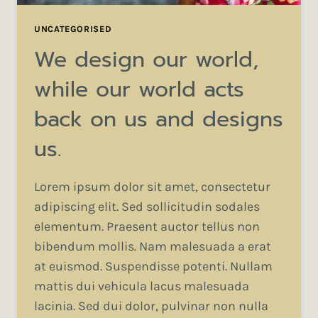
UNCATEGORISED
We design our world,
while our world acts
back on us and designs
us.
Lorem ipsum dolor sit amet, consectetur
adipiscing elit. Sed sollicitudin sodales
elementum. Praesent auctor tellus non
bibendum mollis. Nam malesuada a erat
at euismod. Suspendisse potenti. Nullam
mattis dui vehicula lacus malesuada
lacinia. Sed dui dolor, pulvinar non nulla