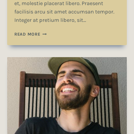
et, molestie placerat libero. Praesent
facilisis arcu sit amet accumsan tempor.
Integer at pretium libero, sit…
WE
READ MORE
DESIGN
OUR
WORLD,
WHILE
OUR
WORLD
ACTS
BACK
ON
US
AND
DESIGNS
US.