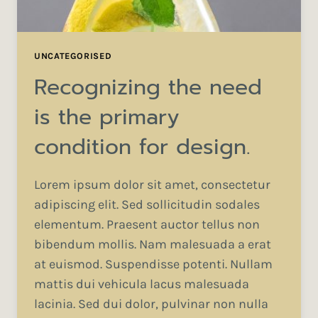
UNCATEGORISED
Recognizing the need
is the primary
condition for design.
Lorem ipsum dolor sit amet, consectetur
adipiscing elit. Sed sollicitudin sodales
elementum. Praesent auctor tellus non
bibendum mollis. Nam malesuada a erat
at euismod. Suspendisse potenti. Nullam
mattis dui vehicula lacus malesuada
lacinia. Sed dui dolor, pulvinar non nulla