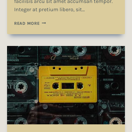
facilisis arcu sit amet accumsan tempor.
Integer at pretium libero, sit…
DESIGN
READ MORE
IS
NOT
JUST
WHAT
IT
LOOKS
LIKE
AND
FEELS
LIKE.
DESIGN
IS
HOW
IT
WORKS.