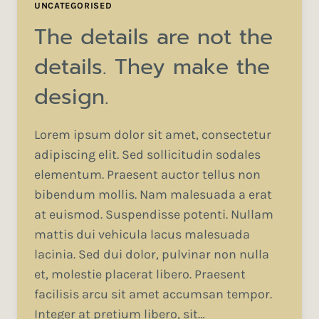
UNCATEGORISED
The details are not the
details. They make the
design.
Lorem ipsum dolor sit amet, consectetur
adipiscing elit. Sed sollicitudin sodales
elementum. Praesent auctor tellus non
bibendum mollis. Nam malesuada a erat
at euismod. Suspendisse potenti. Nullam
mattis dui vehicula lacus malesuada
lacinia. Sed dui dolor, pulvinar non nulla
et, molestie placerat libero. Praesent
facilisis arcu sit amet accumsan tempor.
Integer at pretium libero, sit…