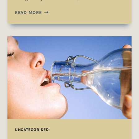
THE
READ MORE
DETAILS
ARE
NOT
THE
DETAILS.
THEY
MAKE
THE
DESIGN.
UNCATEGORISED