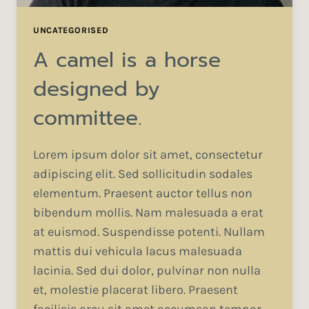
UNCATEGORISED
A camel is a horse
designed by
committee.
Lorem ipsum dolor sit amet, consectetur
adipiscing elit. Sed sollicitudin sodales
elementum. Praesent auctor tellus non
bibendum mollis. Nam malesuada a erat
at euismod. Suspendisse potenti. Nullam
mattis dui vehicula lacus malesuada
lacinia. Sed dui dolor, pulvinar non nulla
et, molestie placerat libero. Praesent