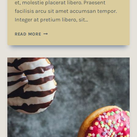
et, molestie placerat libero. Praesent
facilisis arcu sit amet accumsan tempor.
Integer at pretium libero, sit…
RECOGNIZING
READ MORE
THE
NEED
IS
THE
PRIMARY
CONDITION
FOR
DESIGN.