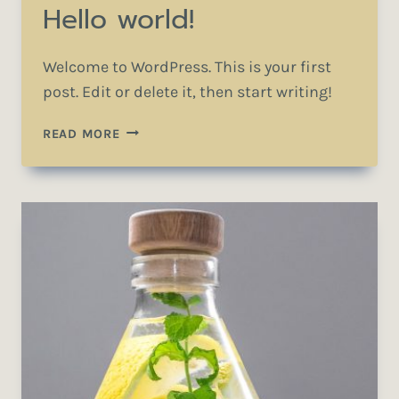
Hello world!
Welcome to WordPress. This is your first
post. Edit or delete it, then start writing!
HELLO
READ MORE
WORLD!