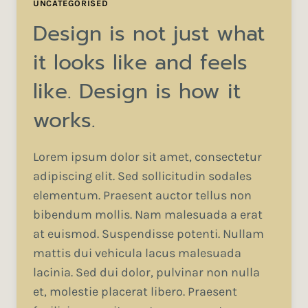
UNCATEGORISED
Design is not just what
it looks like and feels
like. Design is how it
works.
Lorem ipsum dolor sit amet, consectetur
adipiscing elit. Sed sollicitudin sodales
elementum. Praesent auctor tellus non
bibendum mollis. Nam malesuada a erat
at euismod. Suspendisse potenti. Nullam
mattis dui vehicula lacus malesuada
lacinia. Sed dui dolor, pulvinar non nulla
et, molestie placerat libero. Praesent