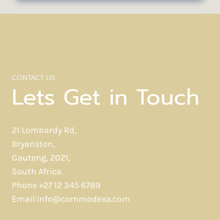
THE
RESIDUE
OF
DESIGN.
CONTACT US
Lets Get in Touch
21 Lombardy Rd,
Bryanston,
Gauteng, 2021,
South Africa
Phone +27 12 345 6789
Email:info@commodexa.com