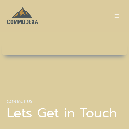
Skip
to
content
CONTACT US
Lets Get in Touch