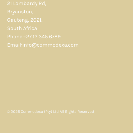
21 Lombardy Rd,
Bryanston,
Gauteng, 2021,
South Africa
Phone +27 12 345 6789
Email:info@commodexa.com
© 2025 Commodexa (Pty) Ltd All Rights Reserved